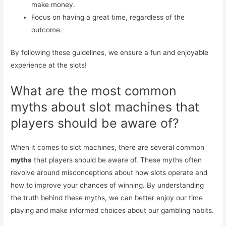
make money.
Focus on having a great time, regardless of the
outcome.
By following these guidelines, we ensure a fun and enjoyable
experience at the slots!
What are the most common
myths about slot machines that
players should be aware of?
When it comes to slot machines, there are several common
myths
that players should be aware of. These myths often
revolve around misconceptions about how slots operate and
how to improve your chances of winning. By understanding
the truth behind these myths, we can better enjoy our time
playing and make informed choices about our gambling habits.