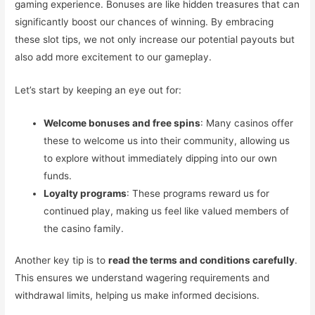
gaming experience. Bonuses are like hidden treasures that can
significantly boost our chances of winning. By embracing
these slot tips, we not only increase our potential payouts but
also add more excitement to our gameplay.
Let’s start by keeping an eye out for:
Welcome bonuses and free spins
: Many casinos offer
these to welcome us into their community, allowing us
to explore without immediately dipping into our own
funds.
Loyalty programs
: These programs reward us for
continued play, making us feel like valued members of
the casino family.
Another key tip is to
read the terms and conditions carefully
.
This ensures we understand wagering requirements and
withdrawal limits, helping us make informed decisions.