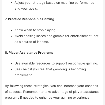
Adjust your strategy based on machine performance
and your goals.
7. Practice Responsible Gaming
Know when to stop playing.
Avoid chasing losses and gamble for entertainment, not
as a source of income.
8. Player Assistance Programs
Use available resources to support responsible gaming.
Seek help if you feel that gambling is becoming
problematic.
By following these strategies, you can increase your chances
of success. Remember to take advantage of player assistance
programs if needed to enhance your gaming experience.