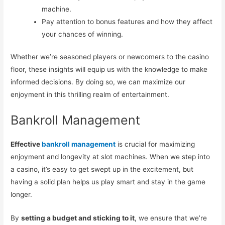
machine.
Pay attention to bonus features and how they affect
your chances of winning.
Whether we’re seasoned players or newcomers to the casino
floor, these insights will equip us with the knowledge to make
informed decisions. By doing so, we can maximize our
enjoyment in this thrilling realm of entertainment.
Bankroll Management
Effective
bankroll management
is crucial for maximizing
enjoyment and longevity at slot machines. When we step into
a casino, it’s easy to get swept up in the excitement, but
having a solid plan helps us play smart and stay in the game
longer.
By
setting a budget and sticking to it
, we ensure that we’re