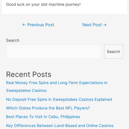
Good luck on your slot machine journey!
Post
←
Previous Post
Next Post
→
navigation
Search
Search
Recent Posts
Real Money Free Spins and Long-Term Expectations in
Sweepstakes Casinos
No Deposit Free Spins in Sweepstakes Casinos Explained
Which States Produce the Best NFL Players?
Best Places To Visit In Cebu, Philippines
Key Differences Between Land-Based and Online Casinos