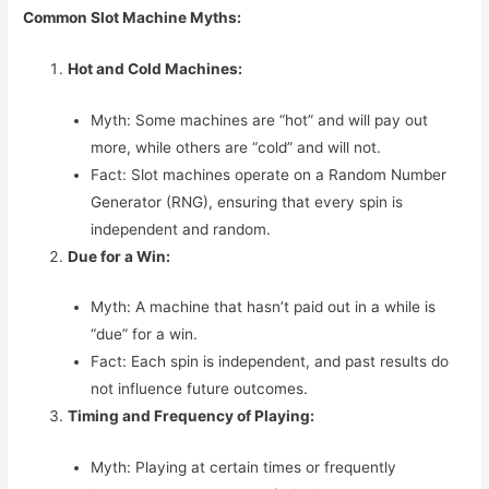
Common Slot Machine Myths:
Hot and Cold Machines:
Myth: Some machines are “hot” and will pay out
more, while others are “cold” and will not.
Fact: Slot machines operate on a Random Number
Generator (RNG), ensuring that every spin is
independent and random.
Due for a Win:
Myth: A machine that hasn’t paid out in a while is
“due” for a win.
Fact: Each spin is independent, and past results do
not influence future outcomes.
Timing and Frequency of Playing:
Myth: Playing at certain times or frequently