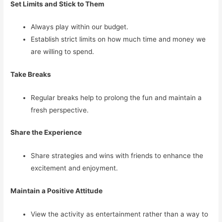
Set Limits and Stick to Them
Always play within our budget.
Establish strict limits on how much time and money we
are willing to spend.
Take Breaks
Regular breaks help to prolong the fun and maintain a
fresh perspective.
Share the Experience
Share strategies and wins with friends to enhance the
excitement and enjoyment.
Maintain a Positive Attitude
View the activity as entertainment rather than a way to