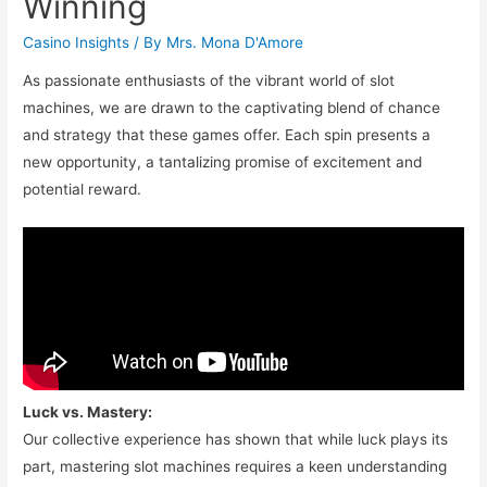
Winning
Casino Insights
/ By
Mrs. Mona D'Amore
As passionate enthusiasts of the vibrant world of slot
machines, we are drawn to the captivating blend of chance
and strategy that these games offer. Each spin presents a
new opportunity, a tantalizing promise of excitement and
potential reward.
Luck vs. Mastery:
Our collective experience has shown that while luck plays its
part, mastering slot machines requires a keen understanding