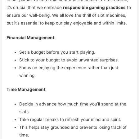
it’s crucial that we embrace
responsible gaming practices
to
ensure our well-being. We all love the thrill of slot machines,
but it’s essential to keep our play enjoyable and within limits.
Financial Management:
Set a budget before you start playing.
Stick to your budget to avoid unwanted surprises.
Focus on enjoying the experience rather than just
winning.
Time Management:
Decide in advance how much time you’ll spend at the
slots.
Take regular breaks to refresh your mind and spirit.
This helps stay grounded and prevents losing track of
time.