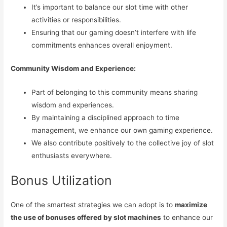
It’s important to balance our slot time with other
activities or responsibilities.
Ensuring that our gaming doesn’t interfere with life
commitments enhances overall enjoyment.
Community Wisdom and Experience:
Part of belonging to this community means sharing
wisdom and experiences.
By maintaining a disciplined approach to time
management, we enhance our own gaming experience.
We also contribute positively to the collective joy of slot
enthusiasts everywhere.
Bonus Utilization
One of the smartest strategies we can adopt is to
maximize
the use of bonuses offered by slot machines
to enhance our