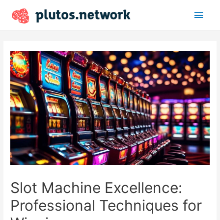
Main
Men
Slot Machine Excellence:
Professional Techniques for