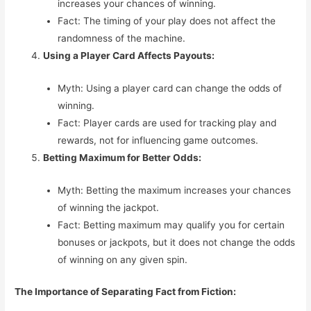
increases your chances of winning.
Fact: The timing of your play does not affect the
randomness of the machine.
Using a Player Card Affects Payouts:
Myth: Using a player card can change the odds of
winning.
Fact: Player cards are used for tracking play and
rewards, not for influencing game outcomes.
Betting Maximum for Better Odds:
Myth: Betting the maximum increases your chances
of winning the jackpot.
Fact: Betting maximum may qualify you for certain
bonuses or jackpots, but it does not change the odds
of winning on any given spin.
The Importance of Separating Fact from Fiction: