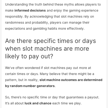
Understanding the truth behind these myths allows players to
make
informed decisions
and enjoy the gaming experience
responsibly. By acknowledging that slot machines rely on
randomness and probability, players can manage their
expectations and gambling habits more effectively.
Are there specific times or days
when slot machines are more
likely to pay out?
We’ve often wondered if slot machines pay out more at
certain times or days. Many believe that there might be a
pattern, but in reality,
slot machine outcomes are determined
by random number generators
.
So, there’s no specific time or day that guarantees a payout.
It’s all about
luck and chance
each time we play.