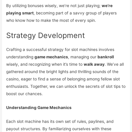
By utilizing bonuses wisely, we’re not just playing;
we’re
playing smart
, becoming part of a savvy group of players
who know how to make the most of every spin.
Strategy Development
Crafting a successful strategy for slot machines involves
understanding
game mechanics
, managing our
bankroll
wisely, and recognizing when it’s time to
walk away
. We’ve all
gathered around the bright lights and thrilling sounds of the
casino, eager to find a sense of belonging among fellow slot
enthusiasts. Together, we can unlock the secrets of slot tips to
boost our chances.
Understanding Game Mechanics
Each slot machine has its own set of rules, paylines, and
payout structures. By familiarizing ourselves with these