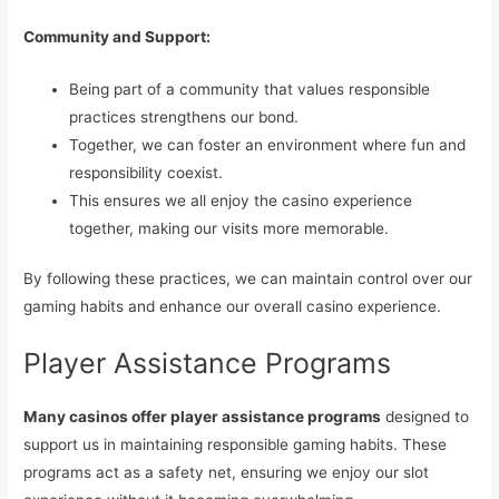
Community and Support:
Being part of a community that values responsible
practices strengthens our bond.
Together, we can foster an environment where fun and
responsibility coexist.
This ensures we all enjoy the casino experience
together, making our visits more memorable.
By following these practices, we can maintain control over our
gaming habits and enhance our overall casino experience.
Player Assistance Programs
Many casinos offer player assistance programs
designed to
support us in maintaining responsible gaming habits. These
programs act as a safety net, ensuring we enjoy our slot