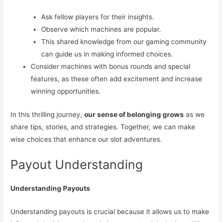
Ask fellow players for their insights.
Observe which machines are popular.
This shared knowledge from our gaming community
can guide us in making informed choices.
Consider machines with bonus rounds and special
features, as these often add excitement and increase
winning opportunities.
In this thrilling journey,
our sense of belonging grows
as we
share tips, stories, and strategies. Together, we can make
wise choices that enhance our slot adventures.
Payout Understanding
Understanding Payouts
Understanding payouts is crucial because it allows us to make