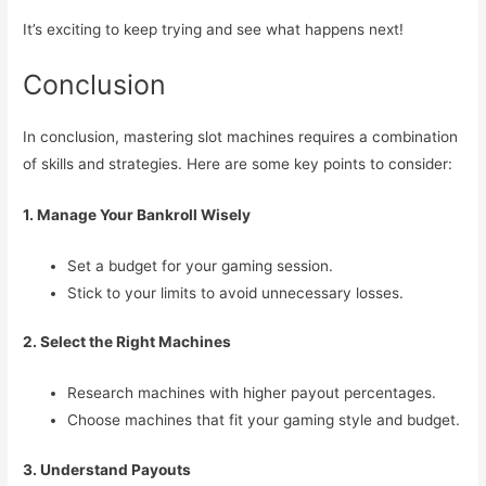
It’s exciting to keep trying and see what happens next!
Conclusion
In conclusion, mastering slot machines requires a combination
of skills and strategies. Here are some key points to consider:
1. Manage Your Bankroll Wisely
Set a budget for your gaming session.
Stick to your limits to avoid unnecessary losses.
2. Select the Right Machines
Research machines with higher payout percentages.
Choose machines that fit your gaming style and budget.
3. Understand Payouts