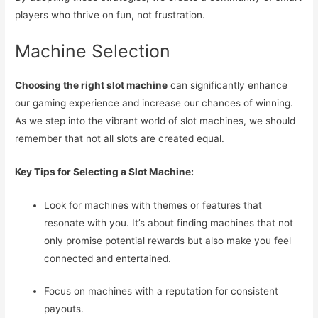
players who thrive on fun, not frustration.
Machine Selection
Choosing the right slot machine
can significantly enhance
our gaming experience and increase our chances of winning.
As we step into the vibrant world of slot machines, we should
remember that not all slots are created equal.
Key Tips for Selecting a Slot Machine:
Look for machines with themes or features that
resonate with you. It’s about finding machines that not
only promise potential rewards but also make you feel
connected and entertained.
Focus on machines with a reputation for consistent
payouts.