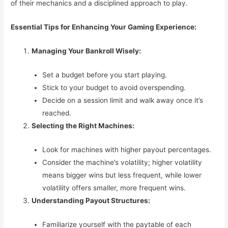
of their mechanics and a disciplined approach to play.
Essential Tips for Enhancing Your Gaming Experience:
Managing Your Bankroll Wisely:
Set a budget before you start playing.
Stick to your budget to avoid overspending.
Decide on a session limit and walk away once it’s
reached.
Selecting the Right Machines:
Look for machines with higher payout percentages.
Consider the machine’s volatility; higher volatility
means bigger wins but less frequent, while lower
volatility offers smaller, more frequent wins.
Understanding Payout Structures:
Familiarize yourself with the paytable of each