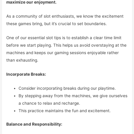
maximize our enjoyment.
As a community of slot enthusiasts, we know the excitement
these games bring, but it’s crucial to set boundaries.
One of our essential slot tips is to establish a clear time limit
before we start playing. This helps us avoid overstaying at the
machines and keeps our gaming sessions enjoyable rather
than exhausting.
Incorporate Breaks:
Consider incorporating breaks during our playtime.
By stepping away from the machines, we give ourselves
a chance to relax and recharge.
This practice maintains the fun and excitement.
Balance and Responsibility: