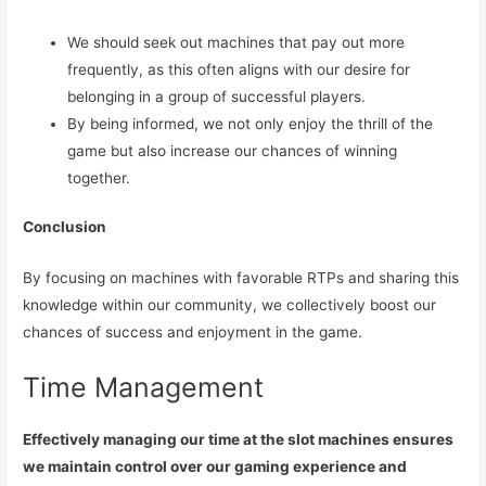
We should seek out machines that pay out more
frequently, as this often aligns with our desire for
belonging in a group of successful players.
By being informed, we not only enjoy the thrill of the
game but also increase our chances of winning
together.
Conclusion
By focusing on machines with favorable RTPs and sharing this
knowledge within our community, we collectively boost our
chances of success and enjoyment in the game.
Time Management
Effectively managing our time at the slot machines ensures
we maintain control over our gaming experience and