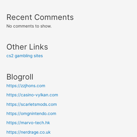
Recent Comments
No comments to show.
Other Links
cs2 gambling sites
Blogroll
https://zzjhons.com
https://casino-vylkan.com
https://scarletsmods.com
https://omgnintendo.com
https://marvo-tech.hk
https://nerdrage.co.uk