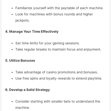
Familiarize yourself with the paytable of each machine.
Look for machines with bonus rounds and higher
jackpots.
4. Manage Your Time Effectively
Set time limits for your gaming sessions.
Take regular breaks to maintain focus and enjoyment.
5. Utilize Bonuses
Take advantage of casino promotions and bonuses.
Use free spins and loyalty rewards to extend playtime.
6. Develop a Solid Strategy
Consider starting with smaller bets to understand the
machine.