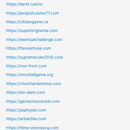
https://bertil.casino
https://jackpotcasino77.com
https://citizengame.ca
https://superlongname.com
https://beertualchallenge.com
https://flamestryke.com
https://supremeruler2010.com
https://iron-front.com
https://smorballgame.org
https://choichanlemomo.com
https://iso-slant.com
https://gamechoiceclub.com
https://psphyper.com
https://al3ab3lia.com
https://hime-otomeavg.com