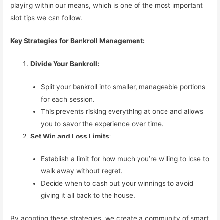
playing within our means, which is one of the most important
slot tips we can follow.
Key Strategies for Bankroll Management:
Divide Your Bankroll:
Split your bankroll into smaller, manageable portions
for each session.
This prevents risking everything at once and allows
you to savor the experience over time.
Set Win and Loss Limits:
Establish a limit for how much you’re willing to lose to
walk away without regret.
Decide when to cash out your winnings to avoid
giving it all back to the house.
By adopting these strategies, we create a community of smart