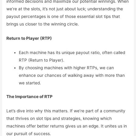
informed decisions and maximize our potential winnings. When
we’re at the slots, it’s not just about luck; understanding the
payout percentages is one of those essential slot tips that
brings us closer to the winning circle.
Return to Player (RTP)
Each machine has its unique payout ratio, often called
RTP (Return to Player).
By choosing machines with higher RTPs, we can
enhance our chances of walking away with more than
we started.
The Importance of RTP
Let’s dive into why this matters. If we’re part of a community
that thrives on slot tips and strategies, knowing which
machines offer better returns gives us an edge. It unites us in
our pursuit of success.