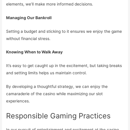
elements, we’ll make more informed decisions.
Managing Our Bankroll
Setting a budget and sticking to it ensures we enjoy the game
without financial stress.
Knowing When to Walk Away
It’s easy to get caught up in the excitement, but taking breaks
and setting limits helps us maintain control.
By developing a thoughtful strategy, we can enjoy the
camaraderie of the casino while maximizing our slot
experiences.
Responsible Gaming Practices
In our pursuit of entertainment and excitement at the casino,