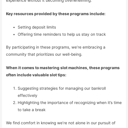
experience without it becoming overwhelming.
Key resources provided by these programs include:
Setting deposit limits
Offering time reminders to help us stay on track
By participating in these programs, we’re embracing a
community that prioritizes our well-being.
When it comes to mastering slot machines, these programs
often include valuable slot tips:
Suggesting strategies for managing our bankroll
effectively
Highlighting the importance of recognizing when it’s time
to take a break
We find comfort in knowing we’re not alone in our pursuit of