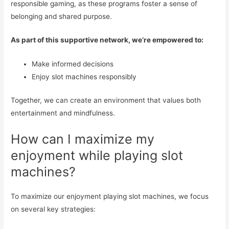
responsible gaming, as these programs foster a sense of
belonging and shared purpose.
As part of this supportive network, we’re empowered to:
Make informed decisions
Enjoy slot machines responsibly
Together, we can create an environment that values both
entertainment and mindfulness.
How can I maximize my
enjoyment while playing slot
machines?
To maximize our enjoyment playing slot machines, we focus
on several key strategies: