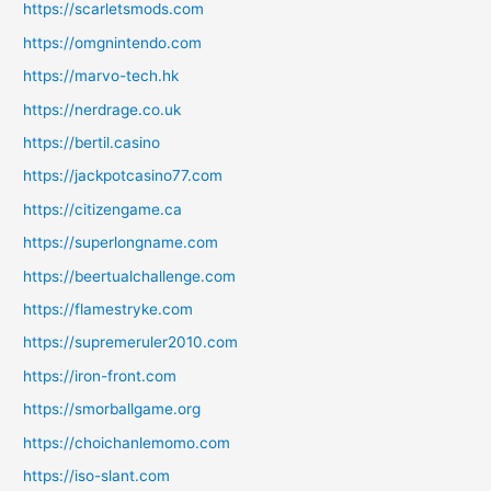
https://scarletsmods.com
https://omgnintendo.com
https://marvo-tech.hk
https://nerdrage.co.uk
https://bertil.casino
https://jackpotcasino77.com
https://citizengame.ca
https://superlongname.com
https://beertualchallenge.com
https://flamestryke.com
https://supremeruler2010.com
https://iron-front.com
https://smorballgame.org
https://choichanlemomo.com
https://iso-slant.com