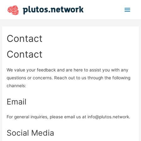
Main
Men
Contact
Contact
We value your feedback and are here to assist you with any
questions or concerns. Reach out to us through the following
channels:
Email
For general inquiries, please email us at
info@plutos.network
.
Social Media