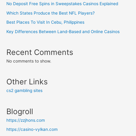
No Deposit Free Spins in Sweepstakes Casinos Explained
Which States Produce the Best NFL Players?
Best Places To Visit In Cebu, Philippines
Key Differences Between Land-Based and Online Casinos
Recent Comments
No comments to show.
Other Links
cs2 gambling sites
Blogroll
https://zzjhons.com
https://casino-vylkan.com