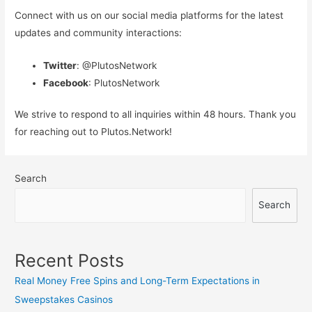
Connect with us on our social media platforms for the latest
updates and community interactions:
Twitter
: @PlutosNetwork
Facebook
: PlutosNetwork
We strive to respond to all inquiries within 48 hours. Thank you
for reaching out to Plutos.Network!
Search
Search
Recent Posts
Real Money Free Spins and Long-Term Expectations in
Sweepstakes Casinos