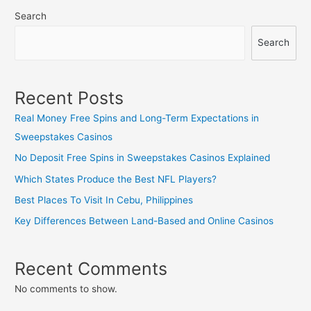
navigation
for
Search
Better
Value
Search
Recent Posts
Real Money Free Spins and Long-Term Expectations in
Sweepstakes Casinos
No Deposit Free Spins in Sweepstakes Casinos Explained
Which States Produce the Best NFL Players?
Best Places To Visit In Cebu, Philippines
Key Differences Between Land-Based and Online Casinos
Recent Comments
No comments to show.