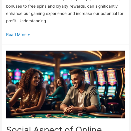
bonuses to free spins and loyalty rewards, can significantly
enhance our gaming experience and increase our potential for
profit. Understanding …
Strategic
Read More »
Casino
Bonus
Utilization
for
Maximum
Benefit
Social Aspect of Online