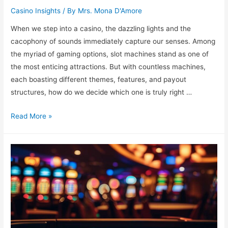
Casino Insights
/ By
Mrs. Mona D'Amore
When we step into a casino, the dazzling lights and the
cacophony of sounds immediately capture our senses. Among
the myriad of gaming options, slot machines stand as one of
the most enticing attractions. But with countless machines,
each boasting different themes, features, and payout
structures, how do we decide which one is truly right …
Finding
Read More »
Your
Perfect
Slot
Machine
Match:
Selection
Guide