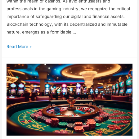
within the realm of casinos. As avid enthusiasts and
professionals in the gaming industry, we recognize the critical
importance of safeguarding our digital and financial assets.
Blockchain technology, with its decentralized and immutable
nature, emerges as a formidable …
Role
Read More »
of
Blockchain
in
Enhancing
Casino
Security