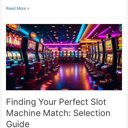
The
Read More »
Benefits
of
Playing
at
Licensed
Online
Casinos
Finding Your Perfect Slot
Machine Match: Selection
Guide