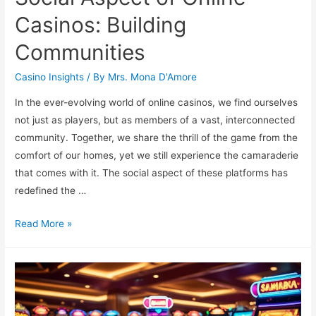
Casinos: Building
Communities
Casino Insights
/ By
Mrs. Mona D'Amore
In the ever-evolving world of online casinos, we find ourselves
not just as players, but as members of a vast, interconnected
community. Together, we share the thrill of the game from the
comfort of our homes, yet we still experience the camaraderie
that comes with it. The social aspect of these platforms has
redefined the …
Social
Read More »
Aspect
of
Online
Casinos:
Building