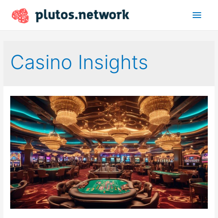
Main
Men
Casino Insights