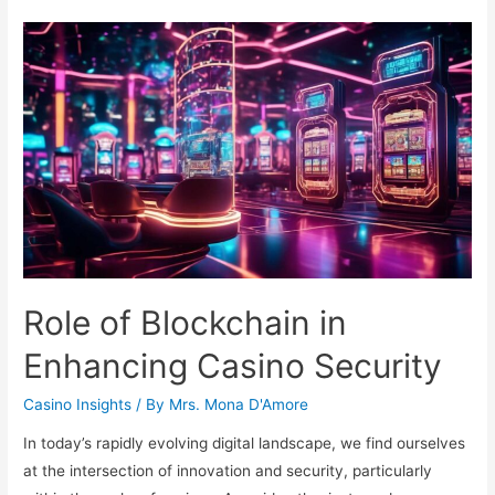
Casino
Payment
Methods
Explained
Role of Blockchain in
Enhancing Casino Security
Casino Insights
/ By
Mrs. Mona D'Amore
In today’s rapidly evolving digital landscape, we find ourselves
at the intersection of innovation and security, particularly