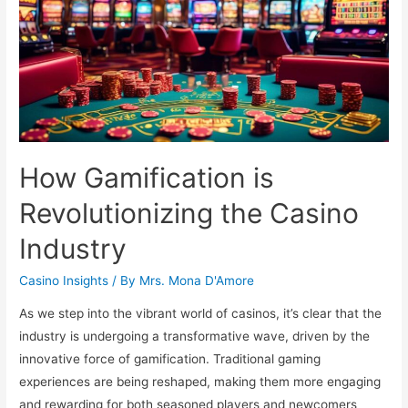
Communities
How Gamification is
Revolutionizing the Casino
Industry
Casino Insights
/ By
Mrs. Mona D'Amore
As we step into the vibrant world of casinos, it’s clear that the
industry is undergoing a transformative wave, driven by the
innovative force of gamification. Traditional gaming
experiences are being reshaped, making them more engaging
and rewarding for both seasoned players and newcomers