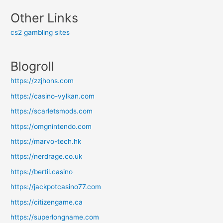
Other Links
cs2 gambling sites
Blogroll
https://zzjhons.com
https://casino-vylkan.com
https://scarletsmods.com
https://omgnintendo.com
https://marvo-tech.hk
https://nerdrage.co.uk
https://bertil.casino
https://jackpotcasino77.com
https://citizengame.ca
https://superlongname.com