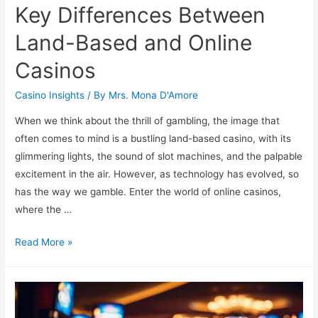
Key Differences Between
Land-Based and Online
Casinos
Casino Insights
/ By
Mrs. Mona D'Amore
When we think about the thrill of gambling, the image that
often comes to mind is a bustling land-based casino, with its
glimmering lights, the sound of slot machines, and the palpable
excitement in the air. However, as technology has evolved, so
has the way we gamble. Enter the world of online casinos,
where the …
Key
Read More »
Differences
Between
Land-
Based