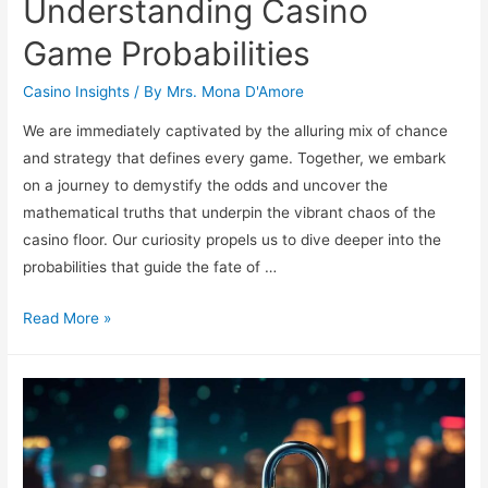
Understanding Casino
Game Probabilities
Casino Insights
/ By
Mrs. Mona D'Amore
We are immediately captivated by the alluring mix of chance
and strategy that defines every game. Together, we embark
on a journey to demystify the odds and uncover the
mathematical truths that underpin the vibrant chaos of the
casino floor. Our curiosity propels us to dive deeper into the
probabilities that guide the fate of …
Analyzing
Read More »
the
Odds:
Understanding
Casino
Game
Probabilities