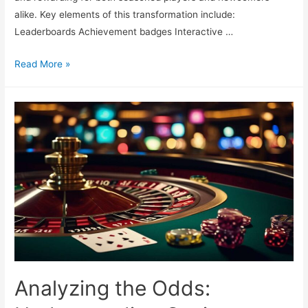
alike. Key elements of this transformation include:
Leaderboards Achievement badges Interactive …
How
Read More »
Gamification
is
Revolutionizing
the
Casino
Industry
Analyzing the Odds: