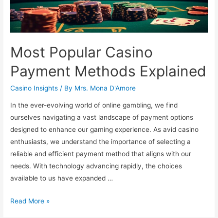
Most Popular Casino
Payment Methods Explained
Casino Insights
/ By
Mrs. Mona D'Amore
In the ever-evolving world of online gambling, we find
ourselves navigating a vast landscape of payment options
designed to enhance our gaming experience. As avid casino
enthusiasts, we understand the importance of selecting a
reliable and efficient payment method that aligns with our
needs. With technology advancing rapidly, the choices
available to us have expanded …
Most
Read More »
Popular