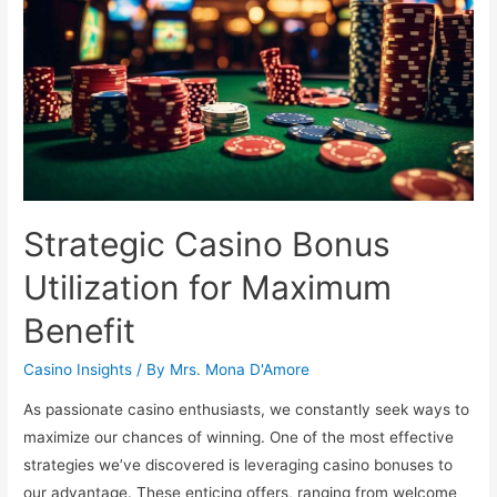
and
Online
Casinos
Strategic Casino Bonus
Utilization for Maximum
Benefit
Casino Insights
/ By
Mrs. Mona D'Amore
As passionate casino enthusiasts, we constantly seek ways to
maximize our chances of winning. One of the most effective
strategies we’ve discovered is leveraging casino bonuses to
our advantage. These enticing offers, ranging from welcome