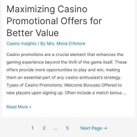
Maximizing Casino
Promotional Offers for
Better Value
Casino Insights
/ By
Mrs. Mona D'Amore
Casino promotions are a crucial element that enhances the
gaming experience beyond the thrill of the game itself. These
offers provide more opportunities to play and win, making
them an essential part of any casino enthusiast’s strategy.
Types of Casino Promotions: Welcome Bonuses Offered to
new players upon signing up. Often include a match bonus …
Maximizing
Read More »
Casino
Promotional
Posts
1
2
…
5
Next Page
→
Offers