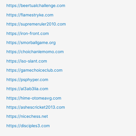
https://beertualchallenge.com
https://flamestryke.com
https://supremeruler2010.com
https://iron-front.com
https://smorballgame.org
https://choichanlemomo.com
https://iso-slant.com
https://gamechoiceclub.com
https://psphyper.com
https://al3ab3lia.com
https://hime-otomeavg.com
https://ashescricket2013.com
https://nicechess.net
https://disciples3.com