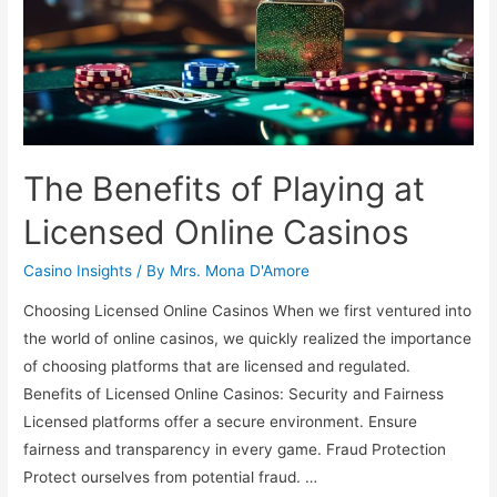
The Benefits of Playing at
Licensed Online Casinos
Casino Insights
/ By
Mrs. Mona D'Amore
Choosing Licensed Online Casinos When we first ventured into
the world of online casinos, we quickly realized the importance
of choosing platforms that are licensed and regulated.
Benefits of Licensed Online Casinos: Security and Fairness
Licensed platforms offer a secure environment. Ensure
fairness and transparency in every game. Fraud Protection
Protect ourselves from potential fraud. …