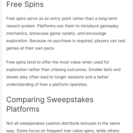
Free Spins
Free spins serve as an entry point rather than a long-term
reward system. Platforms use them to introduce gameplay
mechanics, showcase game variety, and encourage
exploration. Because no purchase is required, players can test
games at their own pace.
Free spins tend to offer the most value when used for
exploration rather than chasing outcomes. Smaller bets and
slower play often lead to longer sessions and a better
understanding of how a platform operates.
Comparing Sweepstakes
Platforms
Not all sweepstakes casinos distribute bonuses in the same
way. Some focus on frequent low-value spins, while others