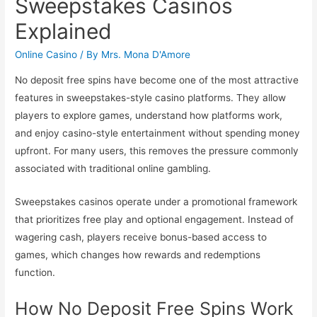
Sweepstakes Casinos
Explained
Online Casino
/ By
Mrs. Mona D'Amore
No deposit free spins have become one of the most attractive
features in sweepstakes-style casino platforms. They allow
players to explore games, understand how platforms work,
and enjoy casino-style entertainment without spending money
upfront. For many users, this removes the pressure commonly
associated with traditional online gambling.
Sweepstakes casinos operate under a promotional framework
that prioritizes free play and optional engagement. Instead of
wagering cash, players receive bonus-based access to
games, which changes how rewards and redemptions
function.
How No Deposit Free Spins Work