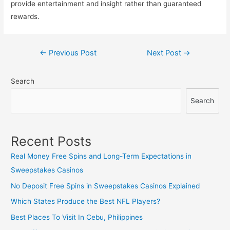
provide entertainment and insight rather than guaranteed
rewards.
Post
←
Previous Post
Next Post
→
navigation
Search
Search
Recent Posts
Real Money Free Spins and Long-Term Expectations in
Sweepstakes Casinos
No Deposit Free Spins in Sweepstakes Casinos Explained
Which States Produce the Best NFL Players?
Best Places To Visit In Cebu, Philippines