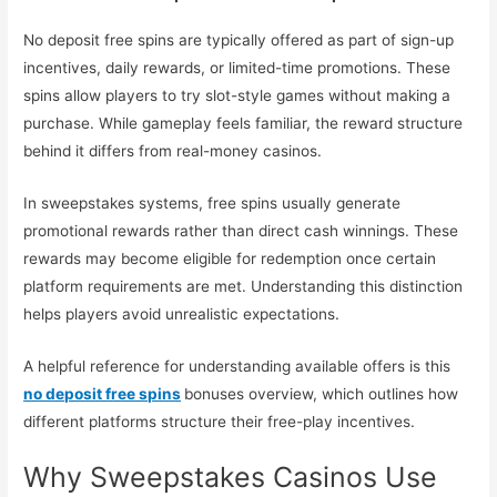
No deposit free spins are typically offered as part of sign-up
incentives, daily rewards, or limited-time promotions. These
spins allow players to try slot-style games without making a
purchase. While gameplay feels familiar, the reward structure
behind it differs from real-money casinos.
In sweepstakes systems, free spins usually generate
promotional rewards rather than direct cash winnings. These
rewards may become eligible for redemption once certain
platform requirements are met. Understanding this distinction
helps players avoid unrealistic expectations.
A helpful reference for understanding available offers is this
no deposit free spins
bonuses overview, which outlines how
different platforms structure their free-play incentives.
Why Sweepstakes Casinos Use