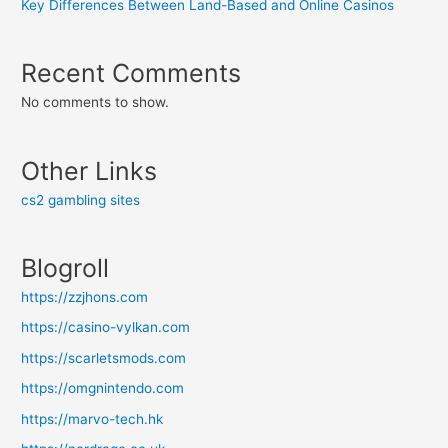
Key Differences Between Land-Based and Online Casinos
Recent Comments
No comments to show.
Other Links
cs2 gambling sites
Blogroll
https://zzjhons.com
https://casino-vylkan.com
https://scarletsmods.com
https://omgnintendo.com
https://marvo-tech.hk