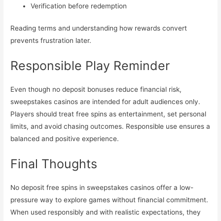
Verification before redemption
Reading terms and understanding how rewards convert
prevents frustration later.
Responsible Play Reminder
Even though no deposit bonuses reduce financial risk,
sweepstakes casinos are intended for adult audiences only.
Players should treat free spins as entertainment, set personal
limits, and avoid chasing outcomes. Responsible use ensures a
balanced and positive experience.
Final Thoughts
No deposit free spins in sweepstakes casinos offer a low-
pressure way to explore games without financial commitment.
When used responsibly and with realistic expectations, they