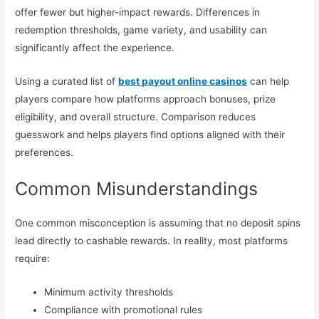
offer fewer but higher-impact rewards. Differences in
redemption thresholds, game variety, and usability can
significantly affect the experience.
Using a curated list of
best payout online casinos
can help
players compare how platforms approach bonuses, prize
eligibility, and overall structure. Comparison reduces
guesswork and helps players find options aligned with their
preferences.
Common Misunderstandings
One common misconception is assuming that no deposit spins
lead directly to cashable rewards. In reality, most platforms
require:
Minimum activity thresholds
Compliance with promotional rules