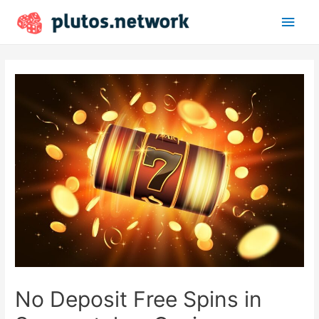
Main
Men
No Deposit Free Spins in