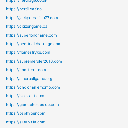
https://nerdrage.co.uk
https://bertil.casino
https://jackpotcasino77.com
https://citizengame.ca
https://superlongname.com
https://beertualchallenge.com
https://flamestryke.com
https://supremeruler2010.com
https://iron-front.com
https://smorballgame.org
https://choichanlemomo.com
https://iso-slant.com
https://gamechoiceclub.com
https://psphyper.com
https://al3ab3lia.com