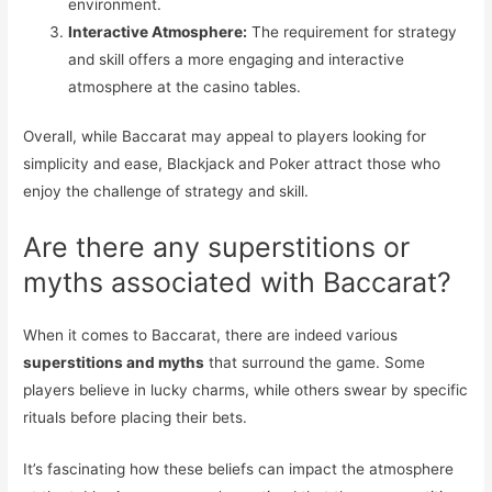
environment.
Interactive Atmosphere:
The requirement for strategy
and skill offers a more engaging and interactive
atmosphere at the casino tables.
Overall, while Baccarat may appeal to players looking for
simplicity and ease, Blackjack and Poker attract those who
enjoy the challenge of strategy and skill.
Are there any superstitions or
myths associated with Baccarat?
When it comes to Baccarat, there are indeed various
superstitions and myths
that surround the game. Some
players believe in lucky charms, while others swear by specific
rituals before placing their bets.
It’s fascinating how these beliefs can impact the atmosphere