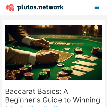
Main
Men
Baccarat Basics: A
Beginner's Guide to Winning