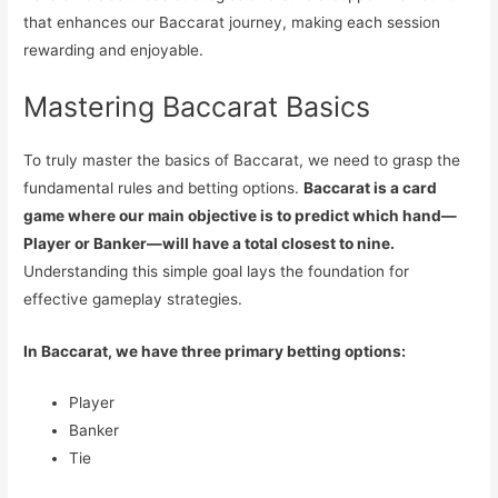
that enhances our Baccarat journey, making each session
rewarding and enjoyable.
Mastering Baccarat Basics
To truly master the basics of Baccarat, we need to grasp the
fundamental rules and betting options.
Baccarat is a card
game where our main objective is to predict which hand—
Player or Banker—will have a total closest to nine.
Understanding this simple goal lays the foundation for
effective gameplay strategies.
In Baccarat, we have three primary betting options:
Player
Banker
Tie