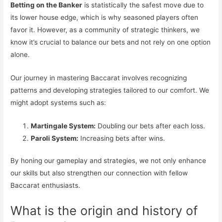
Betting on the Banker
is statistically the safest move due to
its lower house edge, which is why seasoned players often
favor it. However, as a community of strategic thinkers, we
know it’s crucial to balance our bets and not rely on one option
alone.
Our journey in mastering Baccarat involves recognizing
patterns and developing strategies tailored to our comfort. We
might adopt systems such as:
Martingale System:
Doubling our bets after each loss.
Paroli System:
Increasing bets after wins.
By honing our gameplay and strategies, we not only enhance
our skills but also strengthen our connection with fellow
Baccarat enthusiasts.
What is the origin and history of