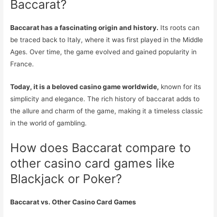
Baccarat?
Baccarat has a fascinating origin and history.
Its roots can
be traced back to Italy, where it was first played in the Middle
Ages. Over time, the game evolved and gained popularity in
France.
Today, it is a beloved casino game worldwide,
known for its
simplicity and elegance. The rich history of baccarat adds to
the allure and charm of the game, making it a timeless classic
in the world of gambling.
How does Baccarat compare to
other casino card games like
Blackjack or Poker?
Baccarat vs. Other Casino Card Games