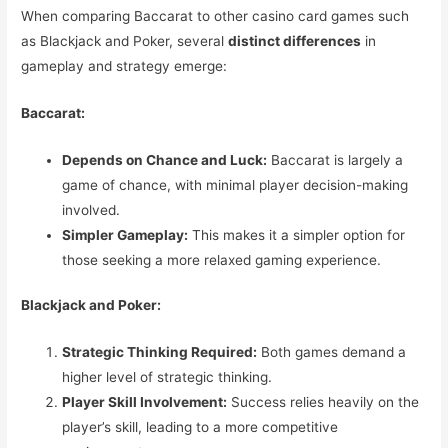
When comparing Baccarat to other casino card games such
as Blackjack and Poker, several
distinct differences
in
gameplay and strategy emerge:
Baccarat:
Depends on Chance and Luck:
Baccarat is largely a
game of chance, with minimal player decision-making
involved.
Simpler Gameplay:
This makes it a simpler option for
those seeking a more relaxed gaming experience.
Blackjack and Poker:
Strategic Thinking Required:
Both games demand a
higher level of strategic thinking.
Player Skill Involvement:
Success relies heavily on the
player’s skill, leading to a more competitive