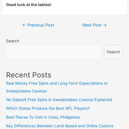
Good luck at the tables!
Post
←
Previous Post
Next Post
→
navigation
Search
Search
Recent Posts
Real Money Free Spins and Long-Term Expectations in
Sweepstakes Casinos
No Deposit Free Spins in Sweepstakes Casinos Explained
Which States Produce the Best NFL Players?
Best Places To Visit In Cebu, Philippines
Key Differences Between Land-Based and Online Casinos