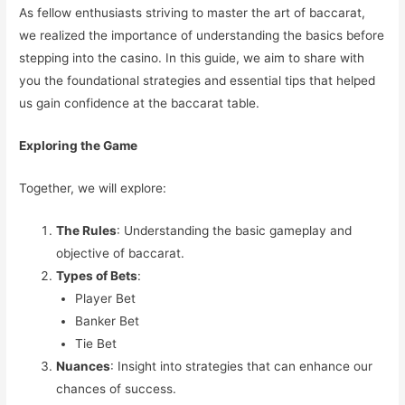
As fellow enthusiasts striving to master the art of baccarat,
we realized the importance of understanding the basics before
stepping into the casino. In this guide, we aim to share with
you the foundational strategies and essential tips that helped
us gain confidence at the baccarat table.
Exploring the Game
Together, we will explore:
The Rules
: Understanding the basic gameplay and
objective of baccarat.
Types of Bets
:
Player Bet
Banker Bet
Tie Bet
Nuances
: Insight into strategies that can enhance our
chances of success.