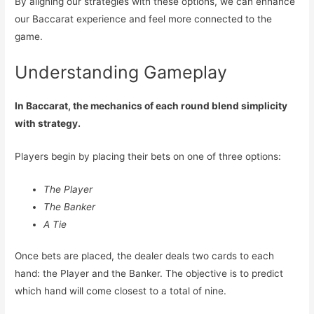
By aligning our strategies with these options, we can enhance
our Baccarat experience and feel more connected to the
game.
Understanding Gameplay
In Baccarat, the mechanics of each round blend simplicity
with strategy.
Players begin by placing their bets on one of three options:
The Player
The Banker
A Tie
Once bets are placed, the dealer deals two cards to each
hand: the Player and the Banker. The objective is to predict
which hand will come closest to a total of nine.