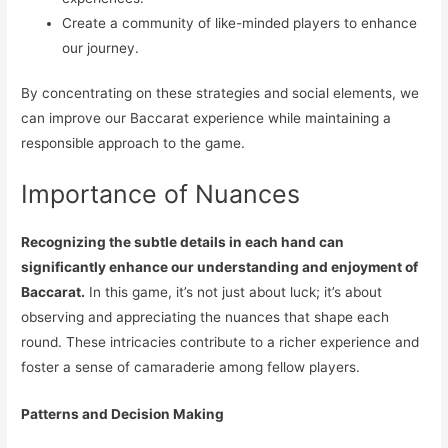
Create a community of like-minded players to enhance
our journey.
By concentrating on these strategies and social elements, we
can improve our Baccarat experience while maintaining a
responsible approach to the game.
Importance of Nuances
Recognizing the subtle details in each hand can
significantly enhance our understanding and enjoyment of
Baccarat.
In this game, it’s not just about luck; it’s about
observing and appreciating the nuances that shape each
round. These intricacies contribute to a richer experience and
foster a sense of camaraderie among fellow players.
Patterns and Decision Making