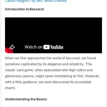
Casino Insights
/ By
Mrs. Mona D'Amore
Introduction to Baccarat
When we first approached the world of baccarat, we found
ourselves captivated by its elegance and simplicity. This
classic card game, often associated with high rollers and
glamorous casinos, might seem intimidating at first. However,
with a little guidance, we soon discovered its accessible
charm.
Understanding the Basics