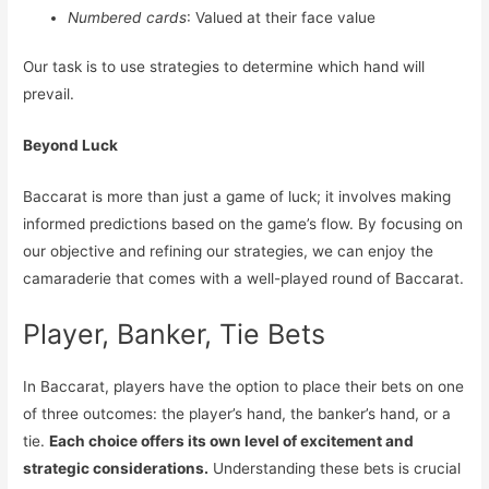
Numbered cards
: Valued at their face value
Our task is to use strategies to determine which hand will
prevail.
Beyond Luck
Baccarat is more than just a game of luck; it involves making
informed predictions based on the game’s flow. By focusing on
our objective and refining our strategies, we can enjoy the
camaraderie that comes with a well-played round of Baccarat.
Player, Banker, Tie Bets
In Baccarat, players have the option to place their bets on one
of three outcomes: the player’s hand, the banker’s hand, or a
tie.
Each choice offers its own level of excitement and
strategic considerations.
Understanding these bets is crucial