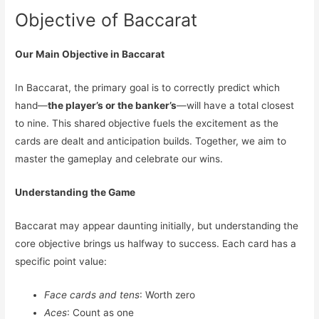
Objective of Baccarat
Our Main Objective in Baccarat
In Baccarat, the primary goal is to correctly predict which
hand—
the player’s or the banker’s
—will have a total closest
to nine. This shared objective fuels the excitement as the
cards are dealt and anticipation builds. Together, we aim to
master the gameplay and celebrate our wins.
Understanding the Game
Baccarat may appear daunting initially, but understanding the
core objective brings us halfway to success. Each card has a
specific point value:
Face cards and tens
: Worth zero
Aces
: Count as one