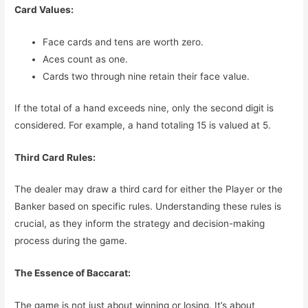
Card Values:
Face cards and tens are worth zero.
Aces count as one.
Cards two through nine retain their face value.
If the total of a hand exceeds nine, only the second digit is
considered. For example, a hand totaling 15 is valued at 5.
Third Card Rules:
The dealer may draw a third card for either the Player or the
Banker based on specific rules. Understanding these rules is
crucial, as they inform the strategy and decision-making
process during the game.
The Essence of Baccarat:
The game is not just about winning or losing. It’s about