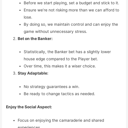
Before we start playing, set a budget and stick to it.
Ensure we’re not risking more than we can afford to
lose.
By doing so, we maintain control and can enjoy the
game without unnecessary stress.
Bet on the Banker:
Statistically, the Banker bet has a slightly lower
house edge compared to the Player bet.
Over time, this makes it a wiser choice.
Stay Adaptable:
No strategy guarantees a win.
Be ready to change tactics as needed.
Enjoy the Social Aspect:
Focus on enjoying the camaraderie and shared
experiences.