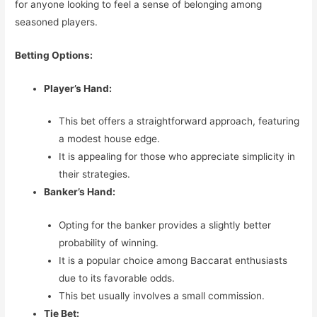
for anyone looking to feel a sense of belonging among
seasoned players.
Betting Options:
Player’s Hand:
This bet offers a straightforward approach, featuring
a modest house edge.
It is appealing for those who appreciate simplicity in
their strategies.
Banker’s Hand:
Opting for the banker provides a slightly better
probability of winning.
It is a popular choice among Baccarat enthusiasts
due to its favorable odds.
This bet usually involves a small commission.
Tie Bet: