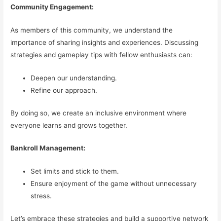
Community Engagement:
As members of this community, we understand the
importance of sharing insights and experiences. Discussing
strategies and gameplay tips with fellow enthusiasts can:
Deepen our understanding.
Refine our approach.
By doing so, we create an inclusive environment where
everyone learns and grows together.
Bankroll Management:
Set limits and stick to them.
Ensure enjoyment of the game without unnecessary
stress.
Let’s embrace these strategies and build a supportive network