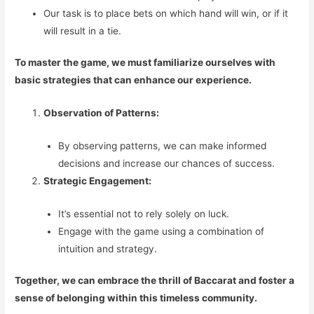
Our task is to place bets on which hand will win, or if it
will result in a tie.
To master the game, we must familiarize ourselves with
basic strategies that can enhance our experience.
Observation of Patterns:
By observing patterns, we can make informed
decisions and increase our chances of success.
Strategic Engagement:
It’s essential not to rely solely on luck.
Engage with the game using a combination of
intuition and strategy.
Together, we can embrace the thrill of Baccarat and foster a
sense of belonging within this timeless community.