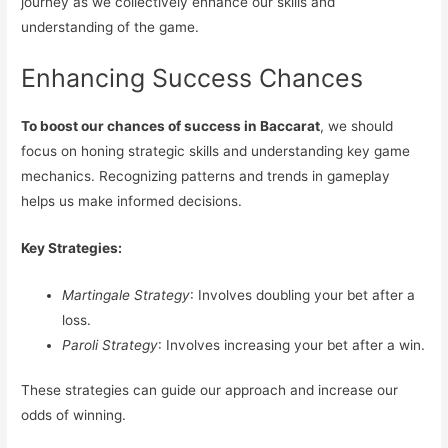
journey as we collectively enhance our skills and
understanding of the game.
Enhancing Success Chances
To boost our chances of success in Baccarat
, we should
focus on honing strategic skills and understanding key game
mechanics. Recognizing patterns and trends in gameplay
helps us make informed decisions.
Key Strategies:
Martingale Strategy
: Involves doubling your bet after a
loss.
Paroli Strategy
: Involves increasing your bet after a win.
These strategies can guide our approach and increase our
odds of winning.