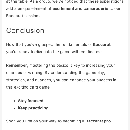
at the table. As a group, we’ve noticed that these superstitions
add a unique element of
excitement and camaraderie
to our
Baccarat sessions.
Conclusion
Now that you’ve grasped the fundamentals of
Baccarat
,
you’re ready to dive into the game with confidence.
Remember
, mastering the basics is key to increasing your
chances of winning. By understanding the gameplay,
strategies, and nuances, you can enhance your success in
this exciting card game.
Stay focused
Keep practicing
Soon you’ll be on your way to becoming a
Baccarat pro
.