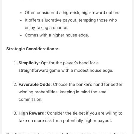
Often considered a high-risk, high-reward option.
It offers a lucrative payout, tempting those who
enjoy taking a chance.
Comes with a higher house edge.
Strategic Considerations:
Simplicity:
Opt for the player’s hand for a
straightforward game with a modest house edge.
Favorable Odds:
Choose the banker’s hand for better
winning probabilities, keeping in mind the small
commission.
High Reward:
Consider the tie bet if you are willing to
take on more risk for a potentially higher payout.