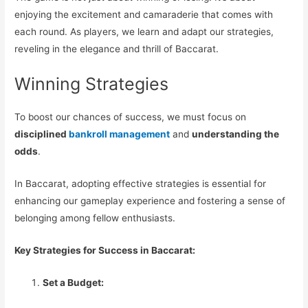
enjoying the excitement and camaraderie that comes with
each round. As players, we learn and adapt our strategies,
reveling in the elegance and thrill of Baccarat.
Winning Strategies
To boost our chances of success, we must focus on
disciplined
bankroll management
and
understanding the
odds
.
In Baccarat, adopting effective strategies is essential for
enhancing our gameplay experience and fostering a sense of
belonging among fellow enthusiasts.
Key Strategies for Success in Baccarat:
Set a Budget: