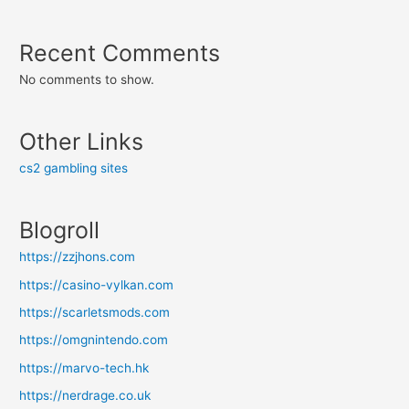
Recent Comments
No comments to show.
Other Links
cs2 gambling sites
Blogroll
https://zzjhons.com
https://casino-vylkan.com
https://scarletsmods.com
https://omgnintendo.com
https://marvo-tech.hk
https://nerdrage.co.uk