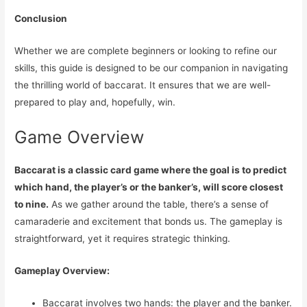
Conclusion
Whether we are complete beginners or looking to refine our
skills, this guide is designed to be our companion in navigating
the thrilling world of baccarat. It ensures that we are well-
prepared to play and, hopefully, win.
Game Overview
Baccarat is a classic card game where the goal is to predict
which hand, the player’s or the banker’s, will score closest
to nine.
As we gather around the table, there’s a sense of
camaraderie and excitement that bonds us. The gameplay is
straightforward, yet it requires strategic thinking.
Gameplay Overview:
Baccarat involves two hands: the player and the banker.