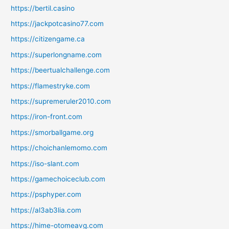
https://bertil.casino
https://jackpotcasino77.com
https://citizengame.ca
https://superlongname.com
https://beertualchallenge.com
https://flamestryke.com
https://supremeruler2010.com
https://iron-front.com
https://smorballgame.org
https://choichanlemomo.com
https://iso-slant.com
https://gamechoiceclub.com
https://psphyper.com
https://al3ab3lia.com
https://hime-otomeavg.com