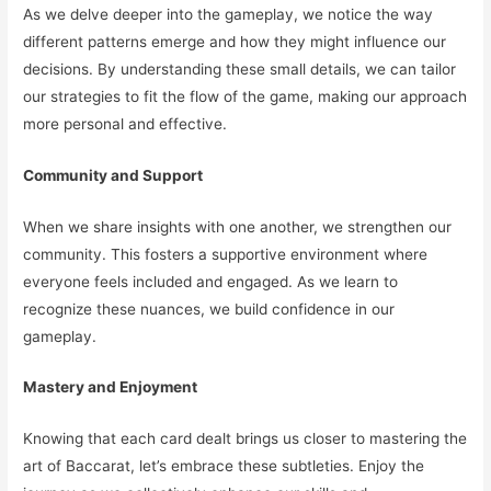
As we delve deeper into the gameplay, we notice the way
different patterns emerge and how they might influence our
decisions. By understanding these small details, we can tailor
our strategies to fit the flow of the game, making our approach
more personal and effective.
Community and Support
When we share insights with one another, we strengthen our
community. This fosters a supportive environment where
everyone feels included and engaged. As we learn to
recognize these nuances, we build confidence in our
gameplay.
Mastery and Enjoyment
Knowing that each card dealt brings us closer to mastering the
art of Baccarat, let’s embrace these subtleties. Enjoy the