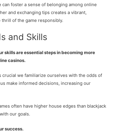
e can foster a sense of belonging among online
her and exchanging tips creates a vibrant,
thrill of the game responsibly.
 and Skills
 skills are essential steps in becoming more
line casinos.
s crucial we familiarize ourselves with the odds of
us make informed decisions, increasing our
games often have higher house edges than blackjack
with our goals.
our success.