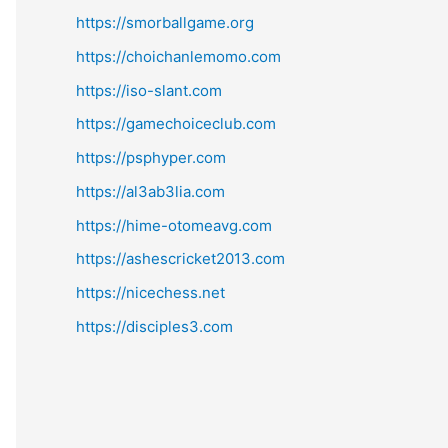
https://smorballgame.org
https://choichanlemomo.com
https://iso-slant.com
https://gamechoiceclub.com
https://psphyper.com
https://al3ab3lia.com
https://hime-otomeavg.com
https://ashescricket2013.com
https://nicechess.net
https://disciples3.com