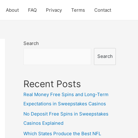
About
FAQ
Privacy
Terms
Contact
Search
Search
Recent Posts
Real Money Free Spins and Long-Term
Expectations in Sweepstakes Casinos
No Deposit Free Spins in Sweepstakes
Casinos Explained
Which States Produce the Best NFL