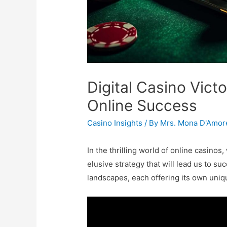
Digital Casino Victo
Online Success
Casino Insights
/ By
Mrs. Mona D'Amor
In the thrilling world of online casinos
elusive strategy that will lead us to s
landscapes, each offering its own uniq