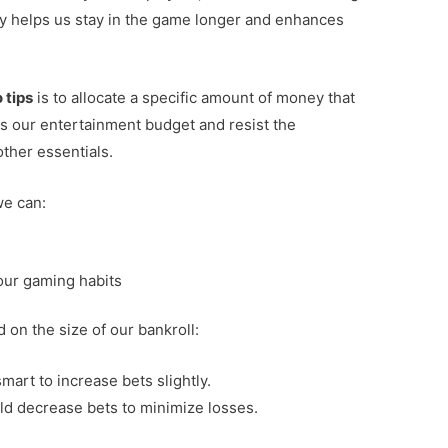
gy helps us stay in the game longer and enhances
 tips
is to allocate a specific amount of money that
is our entertainment budget and resist the
other essentials.
we can:
our gaming habits
d on the size of our bankroll:
smart to increase bets slightly.
uld decrease bets to minimize losses.