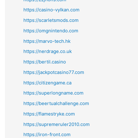
https://casino-vylkan.com
https://scarletsmods.com
https://omgnintendo.com
https://marvo-tech.hk
https://nerdrage.co.uk
https://bertil.casino
https://jackpotcasino77.com
https://citizengame.ca
https://superlongname.com
https://beertualchallenge.com
https://flamestryke.com
https://supremeruler2010.com
https://iron-front.com