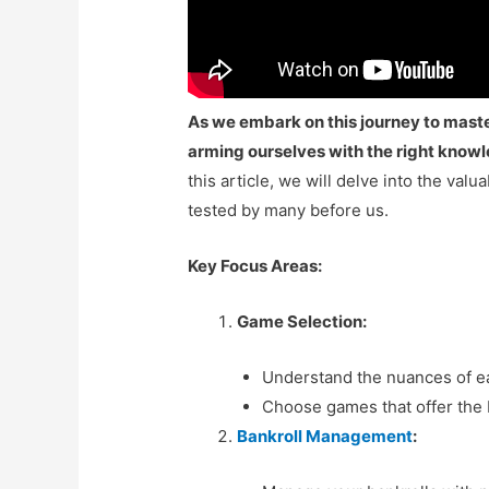
As we embark on this journey to mast
arming ourselves with the right knowle
this article, we will delve into the val
tested by many before us.
Key Focus Areas:
Game Selection:
Understand the nuances of e
Choose games that offer the b
Bankroll Management
: