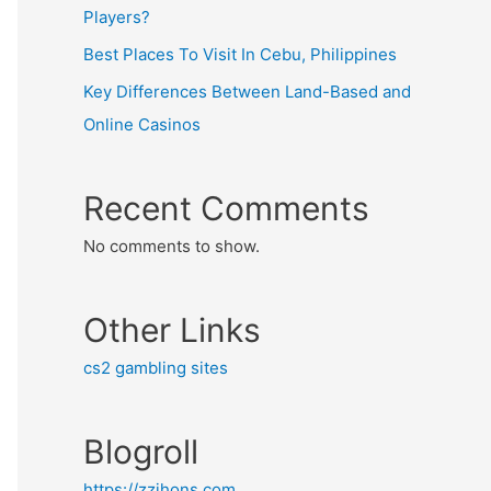
Players?
Best Places To Visit In Cebu, Philippines
Key Differences Between Land-Based and
Online Casinos
Recent Comments
No comments to show.
Other Links
cs2 gambling sites
Blogroll
https://zzjhons.com