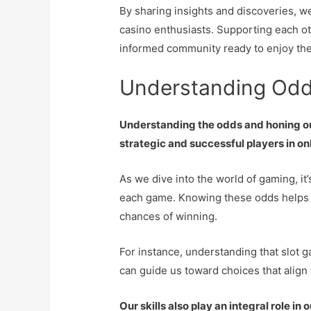
By sharing insights and discoveries, w
casino enthusiasts. Supporting each ot
informed community ready to enjoy the 
Understanding Odds
Understanding the odds and honing our
strategic and successful players in on
As we dive into the world of gaming, it’
each game. Knowing these odds helps 
chances of winning.
For instance, understanding that slot 
can guide us toward choices that align 
Our skills also play an integral role in 