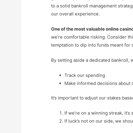
to a solid bankroll management strate
our overall experience.
One of the most valuable online casino
we’re comfortable risking. Consider th
temptation to dip into funds meant for 
By setting aside a dedicated bankroll, 
Track our spending
Make informed decisions about 
It’s important to adjust our stakes base
If we’re on a winning streak, it’s 
If luck’s not on our side, we sho