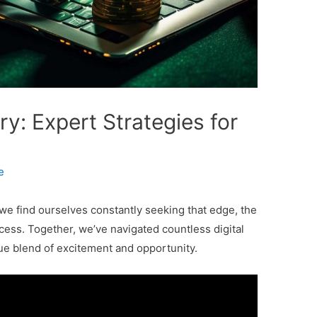
ry: Expert Strategies for
e
, we find ourselves constantly seeking that edge, the
uccess. Together, we’ve navigated countless digital
ue blend of excitement and opportunity.