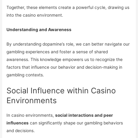
Together, these elements create a powerful cycle, drawing us
into the casino environment.
Understanding and Awareness
By understanding dopamine’s role, we can better navigate our
gambling experiences and foster a sense of shared
awareness. This knowledge empowers us to recognize the
factors that influence our behavior and decision-making in
gambling contexts.
Social Influence within Casino
Environments
In casino environments,
social interactions and peer
influences
can significantly shape our gambling behaviors
and decisions.