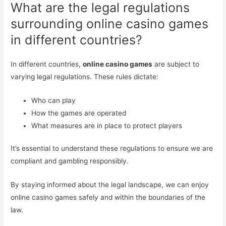
What are the legal regulations
surrounding online casino games
in different countries?
In different countries,
online casino games
are subject to
varying legal regulations. These rules dictate:
Who can play
How the games are operated
What measures are in place to protect players
It’s essential to understand these regulations to ensure we are
compliant and gambling responsibly.
By staying informed about the legal landscape, we can enjoy
online casino games safely and within the boundaries of the
law.