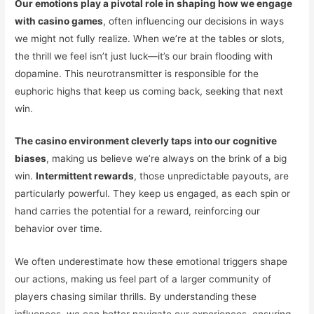
Our emotions play a pivotal role in shaping how we engage
with casino games
, often influencing our decisions in ways
we might not fully realize. When we’re at the tables or slots,
the thrill we feel isn’t just luck—it’s our brain flooding with
dopamine. This neurotransmitter is responsible for the
euphoric highs that keep us coming back, seeking that next
win.
The casino environment cleverly taps into our cognitive
biases
, making us believe we’re always on the brink of a big
win.
Intermittent rewards
, those unpredictable payouts, are
particularly powerful. They keep us engaged, as each spin or
hand carries the potential for a reward, reinforcing our
behavior over time.
We often underestimate how these emotional triggers shape
our actions, making us feel part of a larger community of
players chasing similar thrills. By understanding these