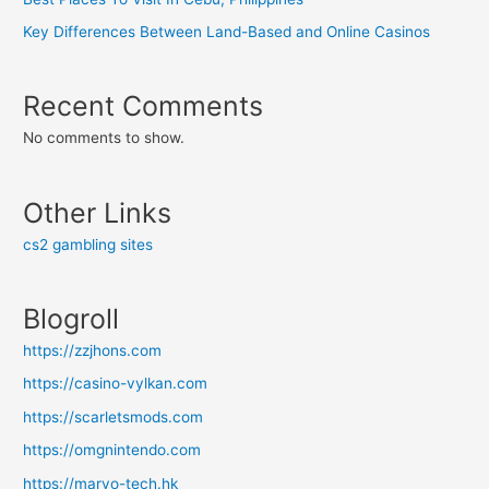
Key Differences Between Land-Based and Online Casinos
Recent Comments
No comments to show.
Other Links
cs2 gambling sites
Blogroll
https://zzjhons.com
https://casino-vylkan.com
https://scarletsmods.com
https://omgnintendo.com
https://marvo-tech.hk