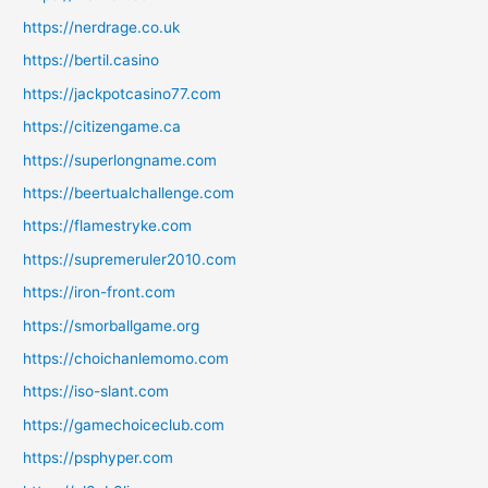
https://nerdrage.co.uk
https://bertil.casino
https://jackpotcasino77.com
https://citizengame.ca
https://superlongname.com
https://beertualchallenge.com
https://flamestryke.com
https://supremeruler2010.com
https://iron-front.com
https://smorballgame.org
https://choichanlemomo.com
https://iso-slant.com
https://gamechoiceclub.com
https://psphyper.com