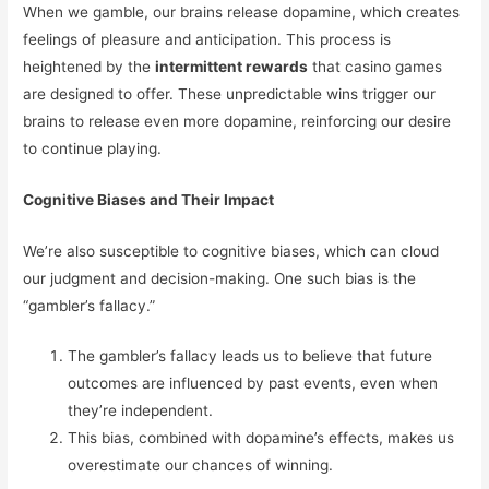
When we gamble, our brains release dopamine, which creates
feelings of pleasure and anticipation. This process is
heightened by the
intermittent rewards
that casino games
are designed to offer. These unpredictable wins trigger our
brains to release even more dopamine, reinforcing our desire
to continue playing.
Cognitive Biases and Their Impact
We’re also susceptible to cognitive biases, which can cloud
our judgment and decision-making. One such bias is the
“gambler’s fallacy.”
The gambler’s fallacy leads us to believe that future
outcomes are influenced by past events, even when
they’re independent.
This bias, combined with dopamine’s effects, makes us
overestimate our chances of winning.