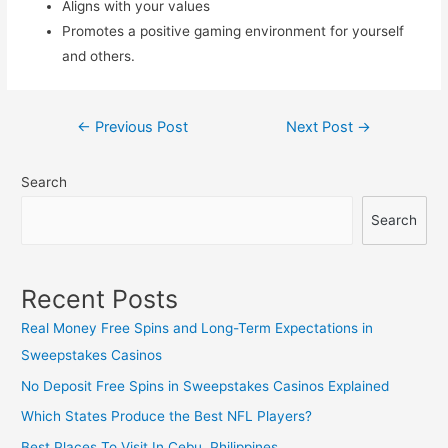
Aligns with your values
Promotes a positive gaming environment for yourself
and others.
Post
←
Previous Post
Next Post
→
navigation
Search
Search
Recent Posts
Real Money Free Spins and Long-Term Expectations in
Sweepstakes Casinos
No Deposit Free Spins in Sweepstakes Casinos Explained
Which States Produce the Best NFL Players?
Best Places To Visit In Cebu, Philippines