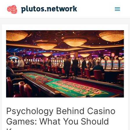
Main
Men
Psychology Behind Casino
Games: What You Should