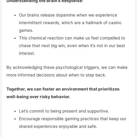
Understanding the Brain’s Response:
Our brains release dopamine when we experience
intermittent rewards, which are a hallmark of casino
games.
This chemical reaction can make us feel compelled to
chase that next big win, even when it’s not in our best
interest.
By acknowledging these psychological triggers, we can make
more informed decisions about when to step back.
Together, we can foster an environment that prioritizes
well-being over risky behavior.
Let’s commit to being present and supportive.
Encourage responsible gaming practices that keep our
shared experiences enjoyable and safe.