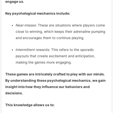
engage us.
Key psychological mechanics include:
Near-misses:
These are situations where players come
close to winning, which keeps their adrenaline pumping
and encourages them to continue playing.
Intermittent rewards:
This refers to the sporadic
payouts that create excitement and anticipation,
making the games more engaging.
These games are intricately crafted to play with our minds.
By understanding these psychological mechanics, we gain
insight into how they influence our behaviors and
decisions.
This knowledge allows us to: