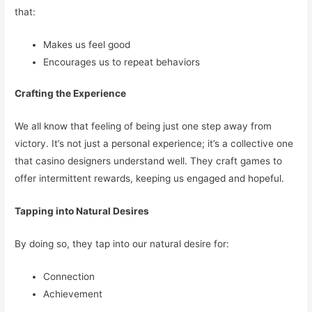
that:
Makes us feel good
Encourages us to repeat behaviors
Crafting the Experience
We all know that feeling of being just one step away from
victory. It’s not just a personal experience; it’s a collective one
that casino designers understand well. They craft games to
offer intermittent rewards, keeping us engaged and hopeful.
Tapping into Natural Desires
By doing so, they tap into our natural desire for:
Connection
Achievement