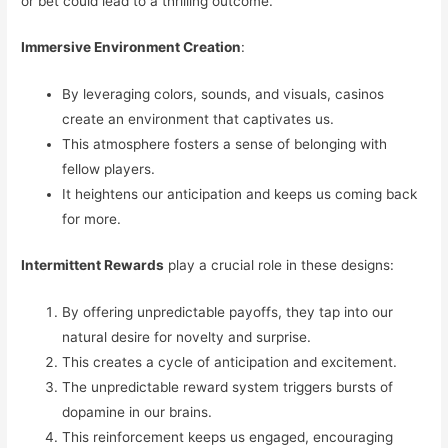
or bet could lead to a thrilling outcome.
Immersive Environment Creation
:
By leveraging colors, sounds, and visuals, casinos
create an environment that captivates us.
This atmosphere fosters a sense of belonging with
fellow players.
It heightens our anticipation and keeps us coming back
for more.
Intermittent Rewards
play a crucial role in these designs:
By offering unpredictable payoffs, they tap into our
natural desire for novelty and surprise.
This creates a cycle of anticipation and excitement.
The unpredictable reward system triggers bursts of
dopamine in our brains.
This reinforcement keeps us engaged, encouraging