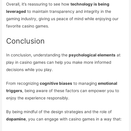
Overall, it’s reassuring to see how
technology is being
leveraged
to maintain transparency and integrity in the
gaming industry, giving us peace of mind while enjoying our
favorite casino games.
Conclusion
In conclusion, understanding the
psychological elements
at
play in casino games can help you make more informed
decisions while you play.
From recognizing
cognitive biases
to managing
emotional
triggers
, being aware of these factors can empower you to
enjoy the experience responsibly.
By being mindful of the design strategies and the role of
dopamine
, you can engage with casino games in a way that: