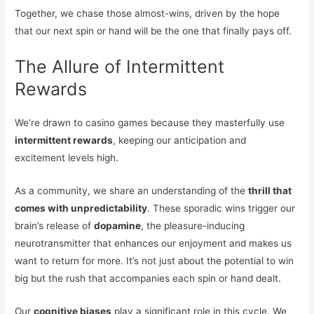
Together, we chase those almost-wins, driven by the hope
that our next spin or hand will be the one that finally pays off.
The Allure of Intermittent
Rewards
We’re drawn to casino games because they masterfully use
intermittent rewards
, keeping our anticipation and
excitement levels high.
As a community, we share an understanding of the
thrill that
comes with unpredictability
. These sporadic wins trigger our
brain’s release of
dopamine
, the pleasure-inducing
neurotransmitter that enhances our enjoyment and makes us
want to return for more. It’s not just about the potential to win
big but the rush that accompanies each spin or hand dealt.
Our
cognitive biases
play a significant role in this cycle. We