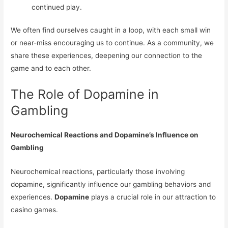
continued play.
We often find ourselves caught in a loop, with each small win
or near-miss encouraging us to continue. As a community, we
share these experiences, deepening our connection to the
game and to each other.
The Role of Dopamine in
Gambling
Neurochemical Reactions and Dopamine’s Influence on
Gambling
Neurochemical reactions, particularly those involving
dopamine, significantly influence our gambling behaviors and
experiences.
Dopamine
plays a crucial role in our attraction to
casino games.