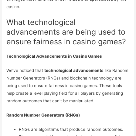
casino.
What technological
advancements are being used to
ensure fairness in casino games?
Technological Advancements in Casino Games
We’ve noticed that
technological advancements
like Random
Number Generators (RNGs) and blockchain technology are
being used to ensure fairness in casino games. These tools
help create a level playing field for all players by generating
random outcomes that can’t be manipulated.
Random Number Generators (RNGs)
RNGs are algorithms that produce random outcomes.