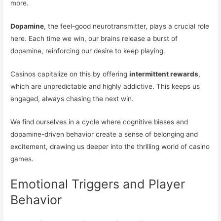
more.
Dopamine
, the feel-good neurotransmitter, plays a crucial role
here. Each time we win, our brains release a burst of
dopamine, reinforcing our desire to keep playing.
Casinos capitalize on this by offering
intermittent rewards
,
which are unpredictable and highly addictive. This keeps us
engaged, always chasing the next win.
We find ourselves in a cycle where cognitive biases and
dopamine-driven behavior create a sense of belonging and
excitement, drawing us deeper into the thrilling world of casino
games.
Emotional Triggers and Player
Behavior