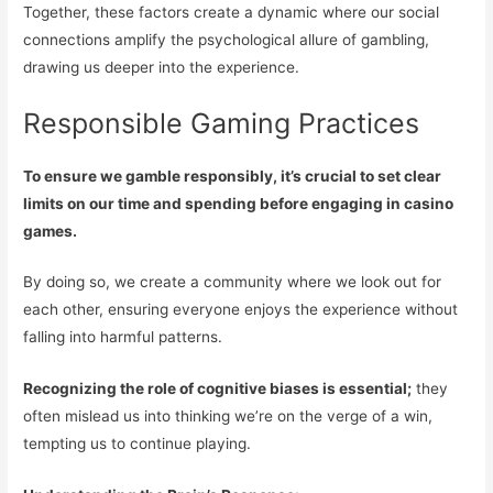
Together, these factors create a dynamic where our social
connections amplify the psychological allure of gambling,
drawing us deeper into the experience.
Responsible Gaming Practices
To ensure we gamble responsibly, it’s crucial to set clear
limits on our time and spending before engaging in casino
games.
By doing so, we create a community where we look out for
each other, ensuring everyone enjoys the experience without
falling into harmful patterns.
Recognizing the role of cognitive biases is essential;
they
often mislead us into thinking we’re on the verge of a win,
tempting us to continue playing.