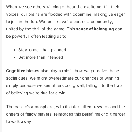
When we see others winning or hear the excitement in their
voices, our brains are flooded with dopamine, making us eager
to join in the fun. We feel like we’re part of a community,
united by the thrill of the game. This
sense of belonging
can
be powerful, often leading us to:
Stay longer than planned
Bet more than intended
Cognitive biases
also play a role in how we perceive these
social cues. We might overestimate our chances of winning
simply because we see others doing well, falling into the trap
of believing we’re due for a win.
The casino’s atmosphere, with its intermittent rewards and the
cheers of fellow players, reinforces this belief, making it harder
to walk away.