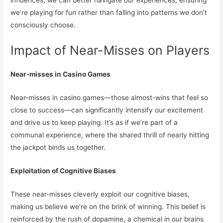
influences, we can better navigate our experiences, ensuring
we’re playing for fun rather than falling into patterns we don’t
consciously choose.
Impact of Near-Misses on Players
Near-misses in Casino Games
Near-misses in casino games—those almost-wins that feel so
close to success—can significantly intensify our excitement
and drive us to keep playing. It’s as if we’re part of a
communal experience, where the shared thrill of nearly hitting
the jackpot binds us together.
Exploitation of Cognitive Biases
These near-misses cleverly exploit our cognitive biases,
making us believe we’re on the brink of winning. This belief is
reinforced by the rush of dopamine, a chemical in our brains