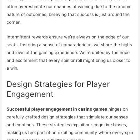
often overestimate our chances of winning due to the random
nature of outcomes, believing that success is just around the
corner.
Intermittent rewards ensure we’re always on the edge of our
seats, fostering a sense of camaraderie as we share the highs
and lows of the gaming experience. We’re united by the hope
and excitement that every spin or roll might bring us closer to
a win.
Design Strategies for Player
Engagement
Successful player engagement in casino games
hinges on
carefully crafted design strategies that stimulate our senses
and emotions. These strategies exploit our cognitive biases,
making us feel part of an exciting community where every spin