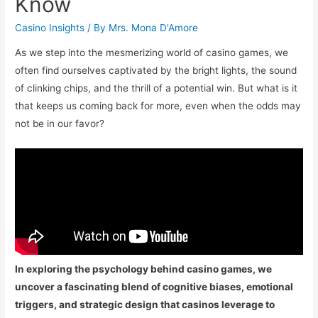
Know
Casino Insights
/ By
Mrs. Mona D'Amore
As we step into the mesmerizing world of casino games, we
often find ourselves captivated by the bright lights, the sound
of clinking chips, and the thrill of a potential win. But what is it
that keeps us coming back for more, even when the odds may
not be in our favor?
In exploring the psychology behind casino games, we
uncover a fascinating blend of cognitive biases, emotional
triggers, and strategic design that casinos leverage to