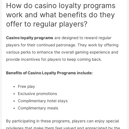
How do casino loyalty programs
work and what benefits do they
offer to regular players?
Casino loyalty programs
are designed to reward regular
players for their continued patronage. They work by offering
various perks to enhance the overall gaming experience and
provide incentives for players to keep coming back.
Benefits of Casino Loyalty Programs include:
Free play
Exclusive promotions
Complimentary hotel stays
Complimentary meals
By participating in these programs, players can enjoy special
privileges that make them feel valued and appreciated by the