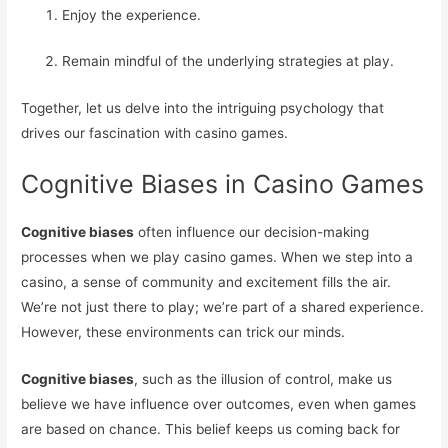
Enjoy the experience.
Remain mindful of the underlying strategies at play.
Together, let us delve into the intriguing psychology that
drives our fascination with casino games.
Cognitive Biases in Casino Games
Cognitive biases
often influence our decision-making
processes when we play casino games. When we step into a
casino, a sense of community and excitement fills the air.
We’re not just there to play; we’re part of a shared experience.
However, these environments can trick our minds.
Cognitive biases
, such as the illusion of control, make us
believe we have influence over outcomes, even when games
are based on chance. This belief keeps us coming back for