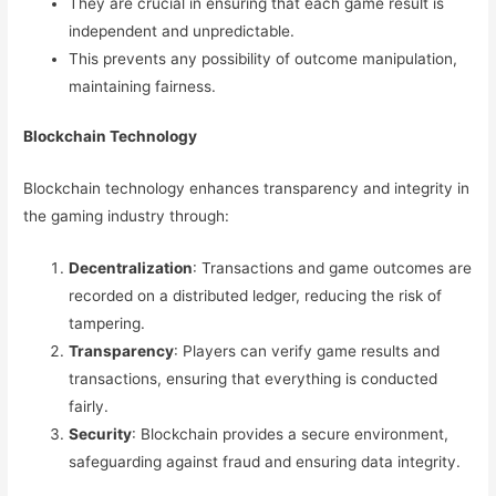
They are crucial in ensuring that each game result is
independent and unpredictable.
This prevents any possibility of outcome manipulation,
maintaining fairness.
Blockchain Technology
Blockchain technology enhances transparency and integrity in
the gaming industry through:
Decentralization
: Transactions and game outcomes are
recorded on a distributed ledger, reducing the risk of
tampering.
Transparency
: Players can verify game results and
transactions, ensuring that everything is conducted
fairly.
Security
: Blockchain provides a secure environment,
safeguarding against fraud and ensuring data integrity.