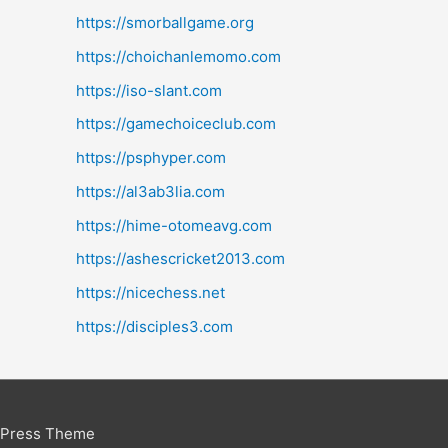
https://smorballgame.org
https://choichanlemomo.com
https://iso-slant.com
https://gamechoiceclub.com
https://psphyper.com
https://al3ab3lia.com
https://hime-otomeavg.com
https://ashescricket2013.com
https://nicechess.net
https://disciples3.com
dPress Theme