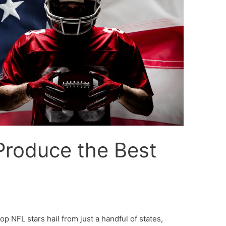
Produce the Best
 NFL stars hail from just a handful of states,