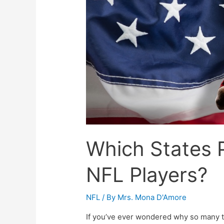
Which States 
NFL Players?
NFL
/ By
Mrs. Mona D'Amore
If you’ve ever wondered why so many top