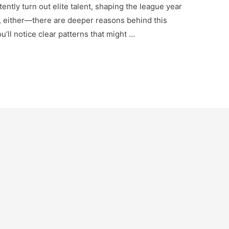
ently turn out elite talent, shaping the league year
ion, either—there are deeper reasons behind this
ll notice clear patterns that might …