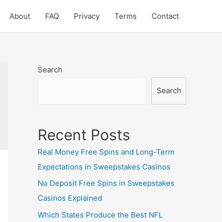
About
FAQ
Privacy
Terms
Contact
Search
Search
Recent Posts
Real Money Free Spins and Long-Term
Expectations in Sweepstakes Casinos
No Deposit Free Spins in Sweepstakes
Casinos Explained
Which States Produce the Best NFL