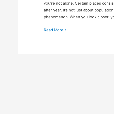
you’re not alone. Certain places consist
after year. It’s not just about populat
phenomenon. When you look closer, you’
Which
Read More »
States
Produce
the
Best
NFL
Players?