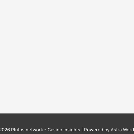
 2026
Plutos.network - Casino Insights
| Powered by
Astra Wor