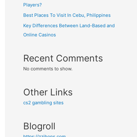
Players?
Best Places To Visit In Cebu, Philippines
Key Differences Between Land-Based and
Online Casinos
Recent Comments
No comments to show.
Other Links
cs2 gambling sites
Blogroll
https://zzjhons.com