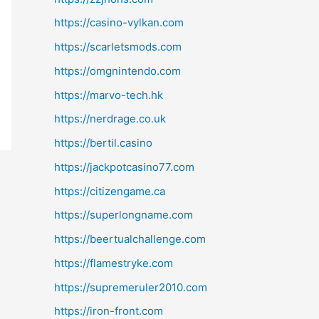
https://casino-vylkan.com
https://scarletsmods.com
https://omgnintendo.com
https://marvo-tech.hk
https://nerdrage.co.uk
https://bertil.casino
https://jackpotcasino77.com
https://citizengame.ca
https://superlongname.com
https://beertualchallenge.com
https://flamestryke.com
https://supremeruler2010.com
https://iron-front.com