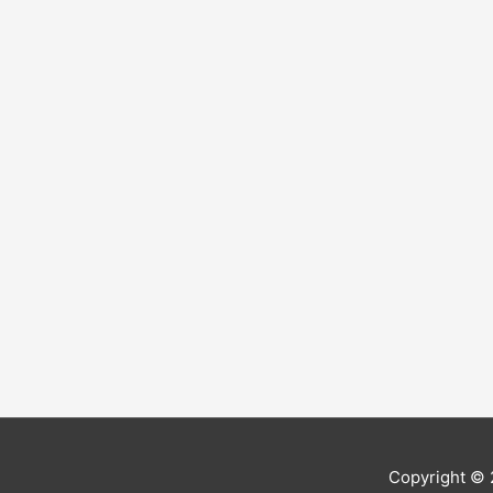
Copyright ©