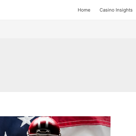
Home
Casino Insights